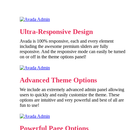
Ultra-Responsive Design
Avada is 100% responsive, each and every element
including the awesome premium sliders are fully
responsive. And the responsive mode can easily be turned
on or off in the theme options panel!
Advanced Theme Options
We include an extremely advanced admin panel allowing
users to quickly and easily customize the theme. These
options are intuitive and very powerful and best of all are
fun to use!
Powerful Page Options