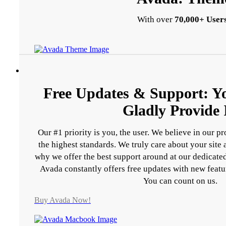
With over
70,000+ Users
Free Updates & Support: Y
Gladly Provide I
Our #1 priority is you, the user. We believe in our p
the highest standards. We truly care about your site
why we offer the best support around at our dedicated
Avada constantly offers free updates with new featu
You can count on us.
Buy Avada Now!