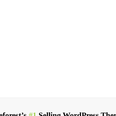
forest’s
#1
Selling WordPress Them