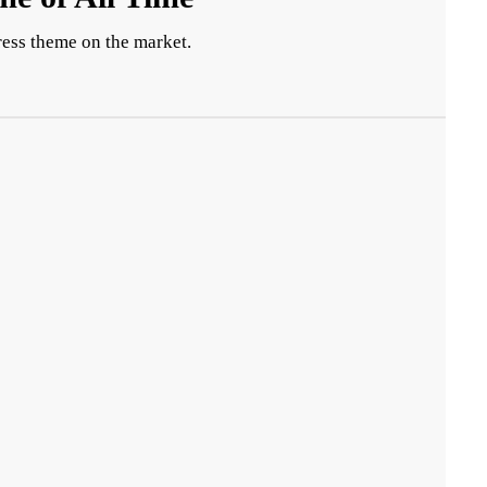
ess theme on the market.