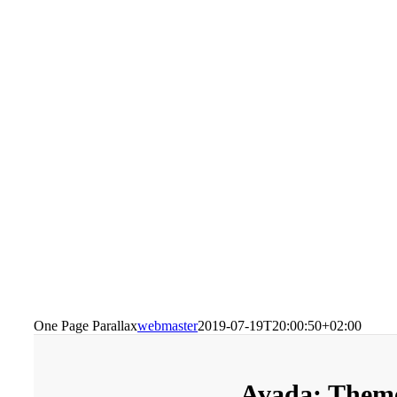
One Page Parallax
webmaster
2019-07-19T20:00:50+02:00
Avada: Theme