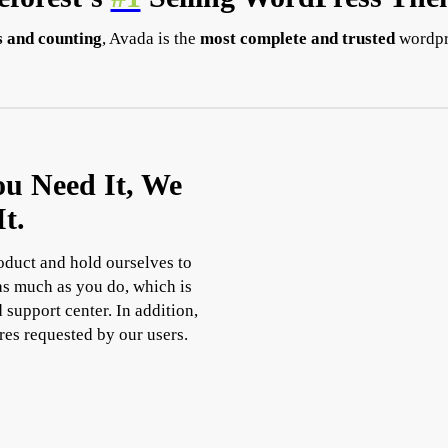
 and counting
, Avada is the
most complete and trusted
wordpr
ou Need It, We
t.
roduct and hold ourselves to
 as much as you do, which is
 support center. In addition,
res requested by our users.