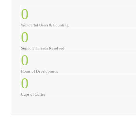
0
Wonderful Users & Counting
0
Support Threads Resolved
0
Hours of Development
0
Cups of Coffee