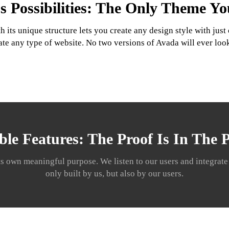
s Possibilities: The Only Theme Y
its unique structure lets you create any design style with jus
ate any type of website. No two versions of Avada will ever loo
ble Features: The Proof Is In The
ts own meaningful purpose. We listen to our users and integrate t
only built by us, but also by our users.