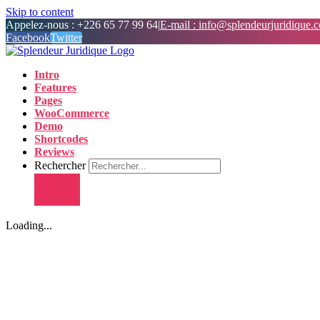
Skip to content
Appelez-nous : +226 65 77 99 64
|
E-mail : info@splendeurjuridique.
Facebook
Twitter
Intro
Features
Pages
WooCommerce
Demo
Shortcodes
Reviews
Rechercher
Loading...