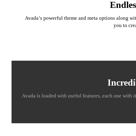
Endles
Avada’s powerful theme and meta options along with 
you to cre
Incredi
Avada is loaded with useful features, each one with i