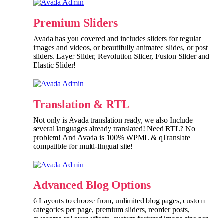
Premium Sliders
Avada has you covered and includes sliders for regular
images and videos, or beautifully animated slides, or post
sliders. Layer Slider, Revolution Slider, Fusion Slider and
Elastic Slider!
Translation & RTL
Not only is Avada translation ready, we also Include
several languages already translated! Need RTL? No
problem! And Avada is 100% WPML & qTranslate
compatible for multi-lingual site!
Advanced Blog Options
6 Layouts to choose from; unlimited blog pages, custom
categories per page, premium sliders, reorder posts,