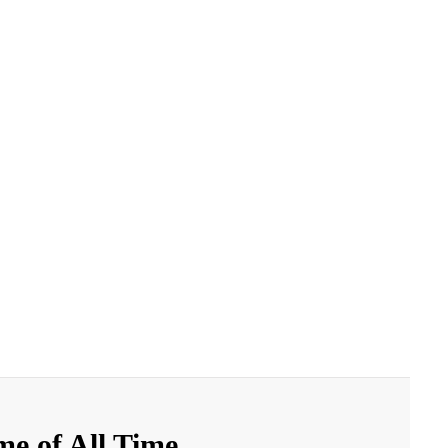
e of All Time