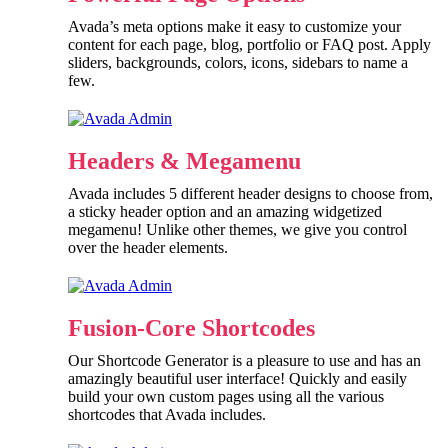
Avada’s meta options make it easy to customize your
content for each page, blog, portfolio or FAQ post. Apply
sliders, backgrounds, colors, icons, sidebars to name a
few.
Headers & Megamenu
Avada includes 5 different header designs to choose from,
a sticky header option and an amazing widgetized
megamenu! Unlike other themes, we give you control
over the header elements.
Fusion-Core Shortcodes
Our Shortcode Generator is a pleasure to use and has an
amazingly beautiful user interface! Quickly and easily
build your own custom pages using all the various
shortcodes that Avada includes.