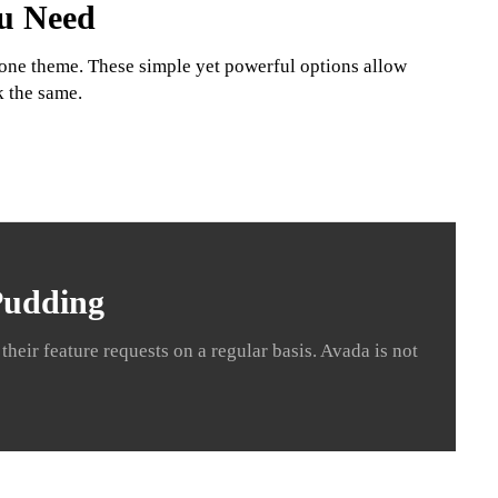
ou Need
t one theme. These simple yet powerful options allow
k the same.
 Pudding
heir feature requests on a regular basis. Avada is not