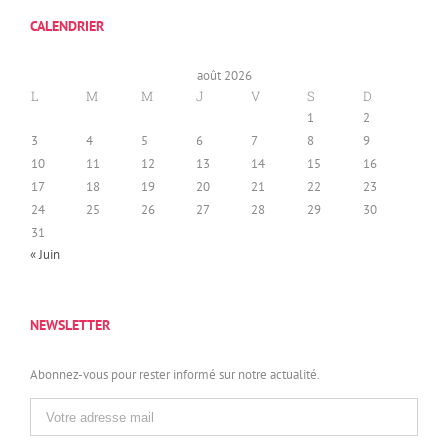
CALENDRIER
août 2026
L
M
M
J
V
S
D
1
2
3
4
5
6
7
8
9
10
11
12
13
14
15
16
17
18
19
20
21
22
23
24
25
26
27
28
29
30
31
« Juin
NEWSLETTER
Abonnez-vous pour rester informé sur notre actualité.