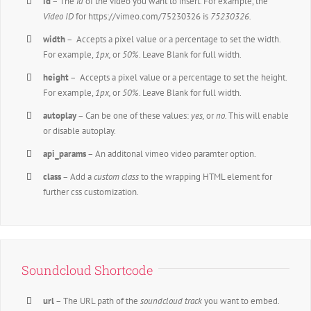
id
– The
id
of the video you want to insert. For example, the
Video ID
for https://vimeo.com/75230326 is
75230326.
width
– Accepts a pixel value or a percentage to set the width.
For example,
1px,
or
50%
. Leave Blank for full width.
height
– Accepts a pixel value or a percentage to set the height.
For example,
1px,
or
50%
. Leave Blank for full width.
autoplay
– Can be one of these values:
yes,
or
no.
This will enable
or disable autoplay.
api_params
– An additonal vimeo video paramter option.
class
– Add a
custom class
to the wrapping HTML element for
further css customization.
Soundcloud Shortcode
url
– The URL path of the
soundcloud track
you want to embed.