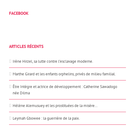
FACEBOOK
ARTICLES RÉCENTS
Irène Hirzel, sa lutte contre l’esclavage moderne.
Marthe Girard et les enfants orphelins, privés de milieu familial.
Être Intègre et actrice de développement : Catherine Sawadogo
née Dilma
Hélène Alemusuey et les prostituées de la misère…
Leymah Gbowee : la guerrière de la paix.