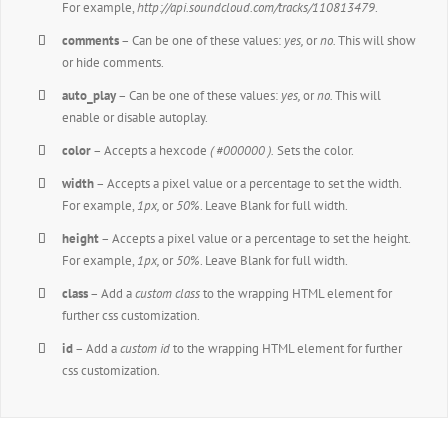
For example,
http://api.soundcloud.com/tracks/110813479
.
comments
– Can be one of these values:
yes,
or
no.
This will show
or hide comments.
auto_play
– Can be one of these values:
yes,
or
no.
This will
enable or disable autoplay.
color
– Accepts a hexcode
( #000000 ).
Sets the color.
width
– Accepts a pixel value or a percentage to set the width.
For example,
1px,
or
50%
. Leave Blank for full width.
height
– Accepts a pixel value or a percentage to set the height.
For example,
1px,
or
50%
. Leave Blank for full width.
class
– Add a
custom class
to the wrapping HTML element for
further css customization.
id
– Add a
custom id
to the wrapping HTML element for further
css customization.