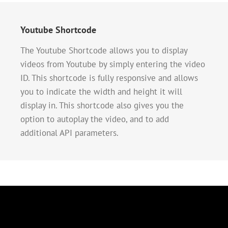
Youtube Shortcode
The Youtube Shortcode allows you to display
videos from Youtube by simply entering the video
ID. This shortcode is fully responsive and allows
you to indicate the width and height it will
display in. This shortcode also gives you the
option to autoplay the video, and to add
additional API parameters.