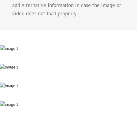
add Alternative Information in case the image or
video does not load properly.