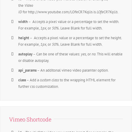
the
Video
ID
for http://www.youtube.com/LOfeCR7KqUs is
LOfeCR7KqUs.
width
– Accepts a pixel value or a percentage to set the width.
For example,
1px,
or
50%
. Leave Blank for full width.
height
– Accepts a pixel value or a percentage to set the height.
For example,
1px,
or
50%
. Leave Blank for full width.
autoplay
– Can be one of these values:
yes,
or
no.
This will enable
or disable autoplay.
api_params
– An additonal vimeo video paramter option.
class
– Add a
custom class
to the wrapping HTML element for
further css customization.
Vimeo Shortcode