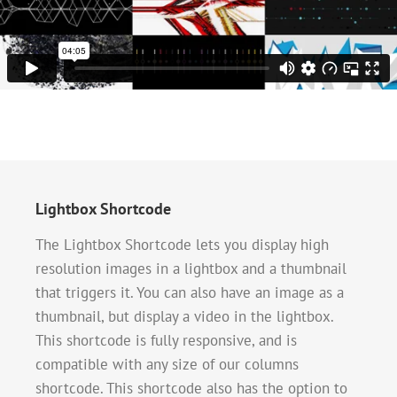
Lightbox Shortcode
The Lightbox Shortcode lets you display high
resolution images in a lightbox and a thumbnail
that triggers it. You can also have an image as a
thumbnail, but display a video in the lightbox.
This shortcode is fully responsive, and is
compatible with any size of our columns
shortcode. This shortcode also has the option to