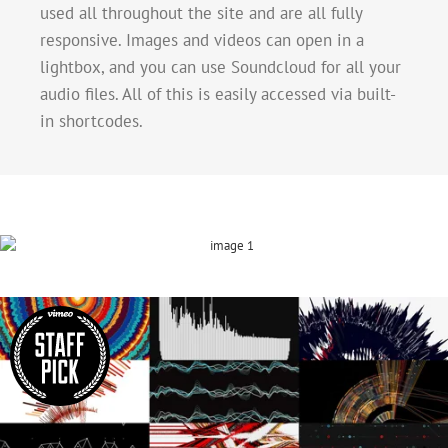
used all throughout the site and are all fully
responsive. Images and videos can open in a
lightbox, and you can use Soundcloud for all your
audio files. All of this is easily accessed via built-
in shortcodes.