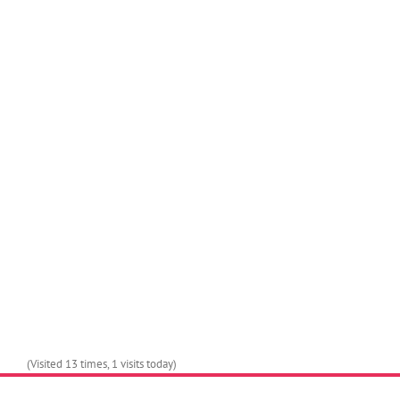
Join The 100,000+
Satisfied Avada Users!
(Visited 13 times, 1 visits today)