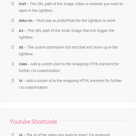
href
– The URL path of the image, video or website you want to
open in the lightbox.
data-rel
– Must stay as
prettyPhoto
for the lightbox to work.
src
– The URL path of the small image that will trigger the
lightbox.
alt
– The
custom alternative title text
that will show up in the
lightbox.
class
– Add a
custom class
to the wrapping HTML element for
further css customization.
id
– Add a
custom id
to the wrapping HTML element for further
css customization.
Youtube Shortcode
id
– The
id
of the video you want to insert. For example,