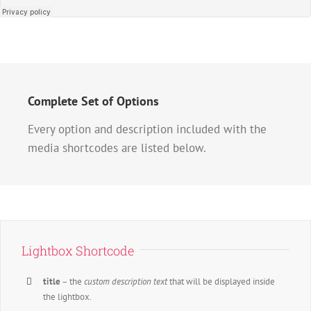
Complete Set of Options
Every option and description included with the
media shortcodes are listed below.
Lightbox Shortcode
title
– the
custom description text
that will be displayed inside
the lightbox.