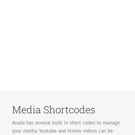
Media Shortcodes
Avada has several built in short codes to manage
your media. Youtube and Vimeo videos can be