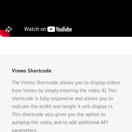
Vimeo Shortcode
The Vimeo Shortcode allows you to display videos
from Vimeo by simply entering the video ID. This
shortcode is fully responsive and allows you to
indicate the width and height it will display in.
This shortcode also gives you the option to
autoplay the video, and to add additional API
parameters.