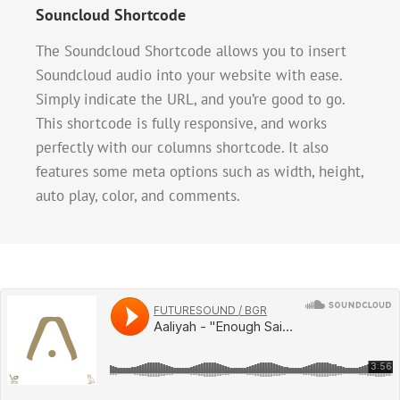
Souncloud Shortcode
The Soundcloud Shortcode allows you to insert
Soundcloud audio into your website with ease.
Simply indicate the URL, and you’re good to go.
This shortcode is fully responsive, and works
perfectly with our columns shortcode. It also
features some meta options such as width, height,
auto play, color, and comments.